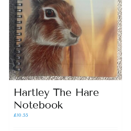
Hartley The Hare
Notebook
£
10.55