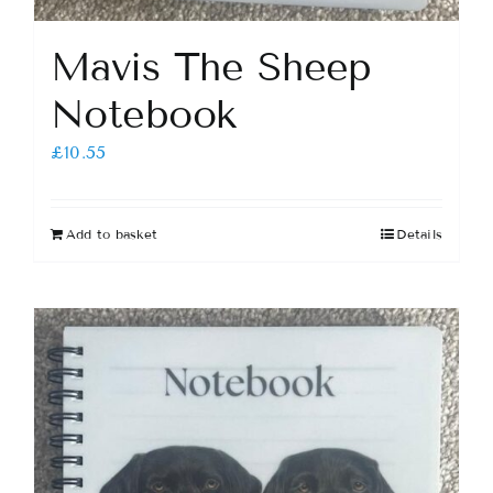
Mavis The Sheep
Notebook
£
10.55
Add to basket
Details