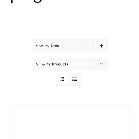
Sort by
Date
Show
12 Products