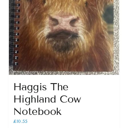
Haggis The
Highland Cow
Notebook
£
10.55