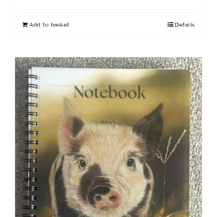
Add to basket
Details