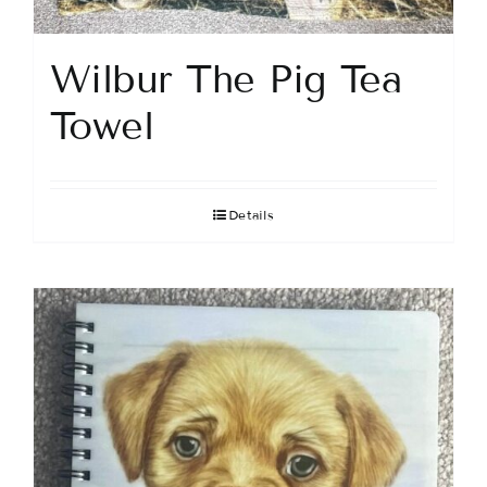
Wilbur The Pig Tea
Towel
Details