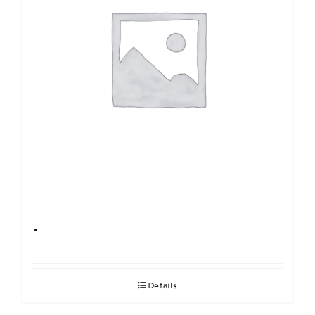
.
Details