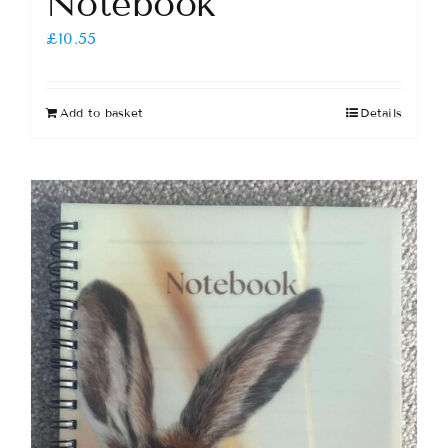
Notebook
£
10.55
Add to basket
Details