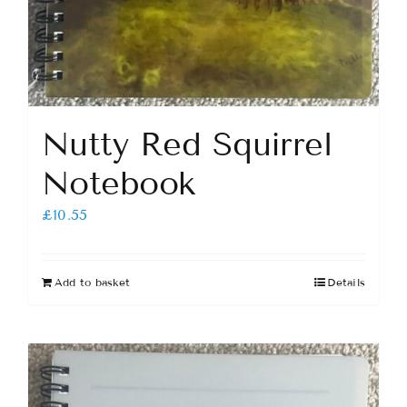
Nutty Red Squirrel
Notebook
£
10.55
Add to basket
Details