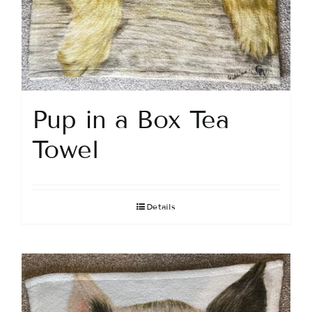
Pup in a Box Tea
Towel
Details