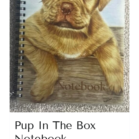
Pup In The Box
Notebook