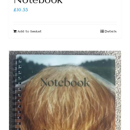
£
10.55
Add to basket
Details