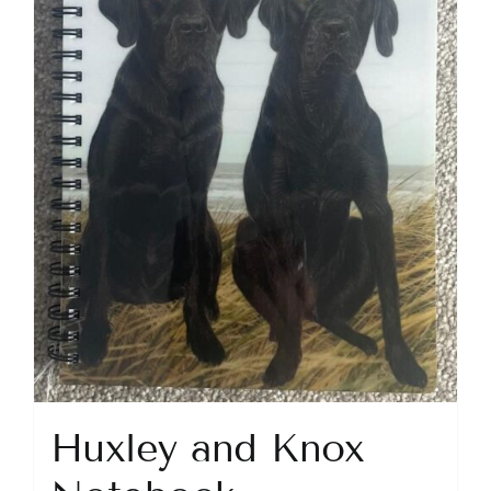
Huxley and Knox