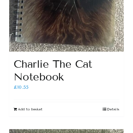
Charlie The Cat
Notebook
£
10.55
Add to basket
Details