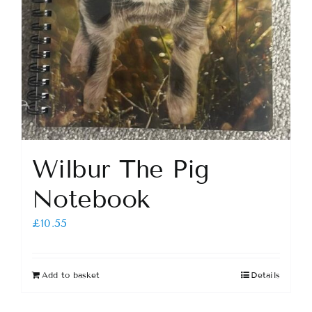
Wilbur The Pig
Notebook
£
10.55
Add to basket
Details