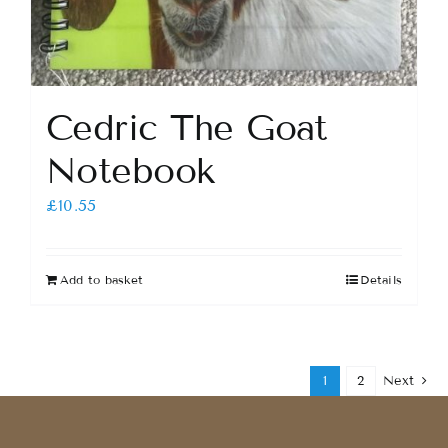
Cedric The Goat
Notebook
£
10.55
Add to basket
Details
1
2
Next