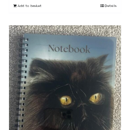
Add to basket
Details