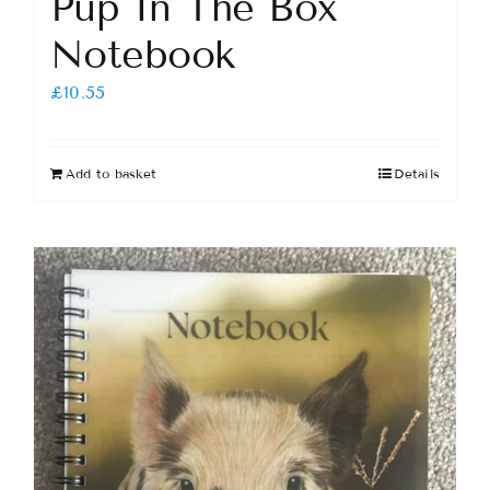
Pup In The Box
Notebook
£
10.55
Add to basket
Details