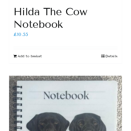
Hilda The Cow
Notebook
£
10.55
Add to basket
Details