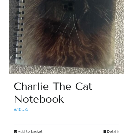
Charlie The Cat
Notebook
£
10.55
Add to basket
Details