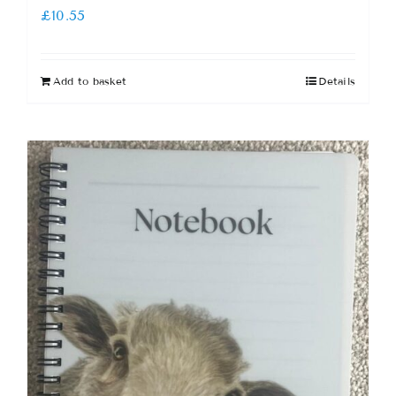
£
10.55
Add to basket
Details