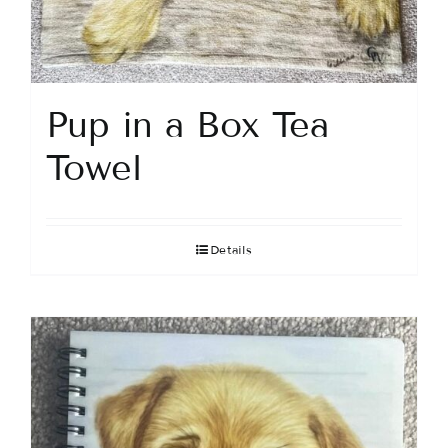
Pup in a Box Tea
Towel
Details