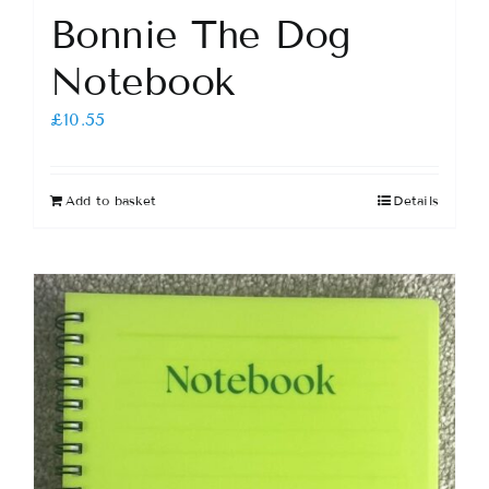
Bonnie The Dog
Notebook
£
10.55
Add to basket
Details