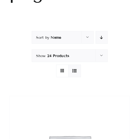
Sort by
Name
Show
24 Products