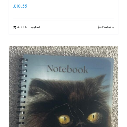
£
10.55
Add to basket
Details