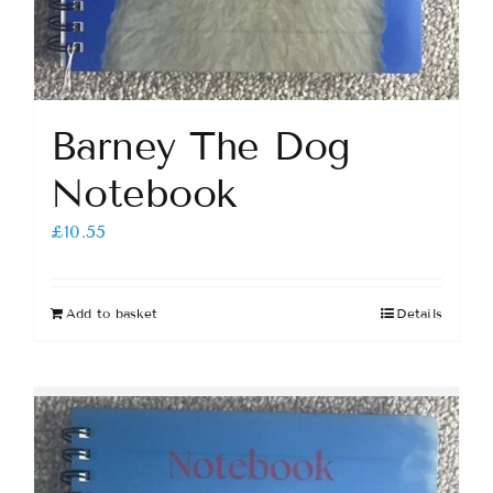
Barney The Dog
Notebook
£
10.55
Add to basket
Details