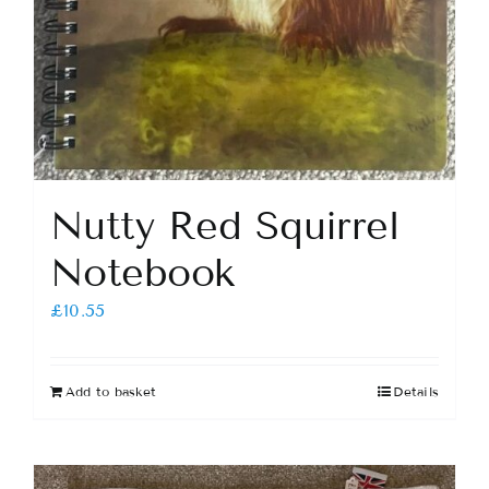
Nutty Red Squirrel
Notebook
£
10.55
Add to basket
Details