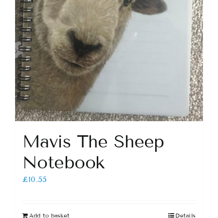
Mavis The Sheep
Notebook
£
10.55
Add to basket
Details