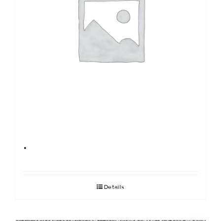
.
Details