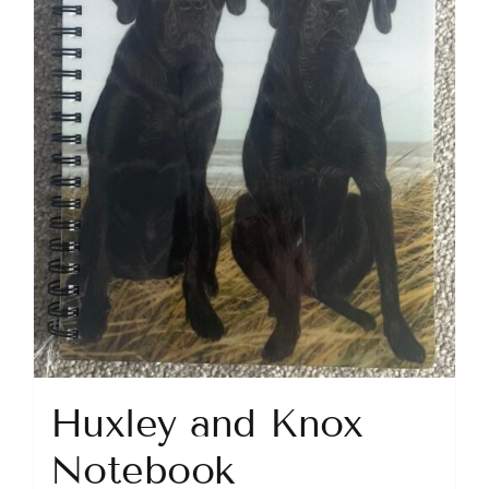
Huxley and Knox
Notebook