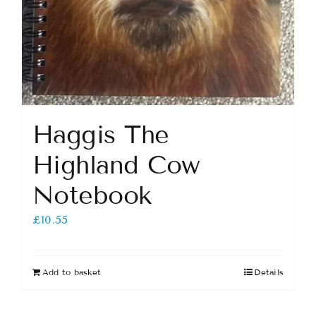
Haggis The
Highland Cow
Notebook
£
10.55
Add to basket
Details