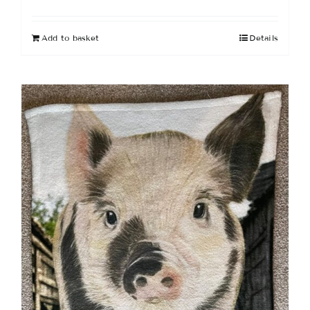
Add to basket
Details