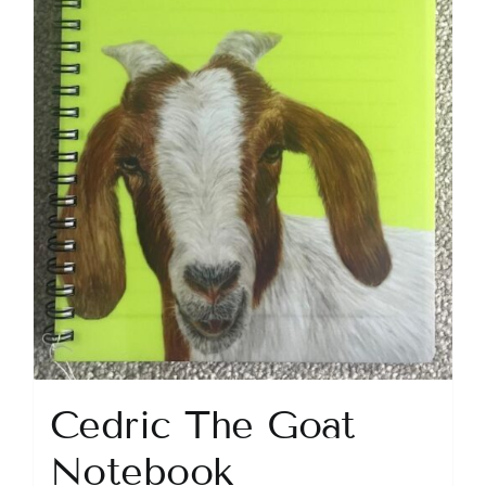
Cedric The Goat
Notebook