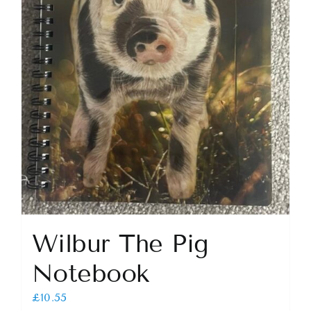
Wilbur The Pig
Notebook
£
10.55