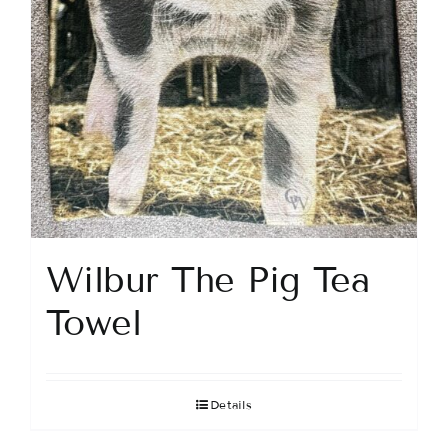
Wilbur The Pig Tea
Towel
Details