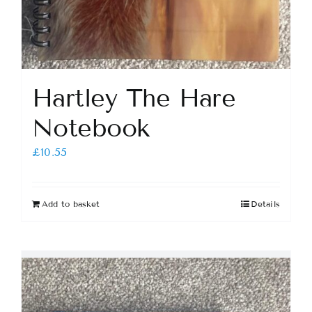
Hartley The Hare
Notebook
£
10.55
Add to basket
Details