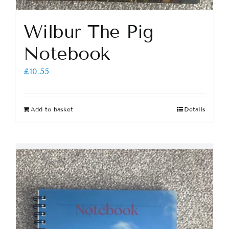
Wilbur The Pig
Notebook
£
10.55
Add to basket
Details