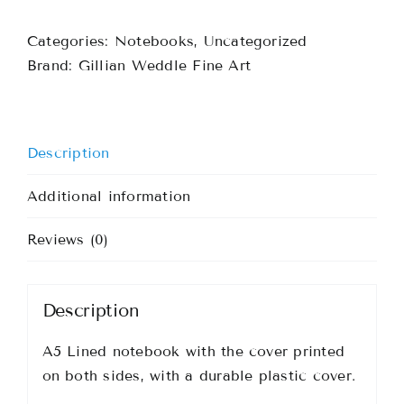
Notebook
Categories:
Notebooks
,
Uncategorized
quantity
Brand:
Gillian Weddle Fine Art
Description
Additional information
Reviews (0)
Description
A5 Lined notebook with the cover printed
on both sides, with a durable plastic cover.