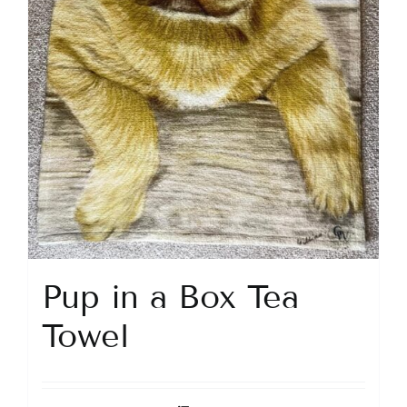
Pup in a Box Tea
Towel