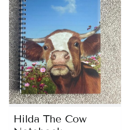
Hilda The Cow