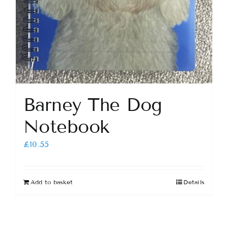
Barney The Dog
Notebook
£
10.55
Add to basket
Details