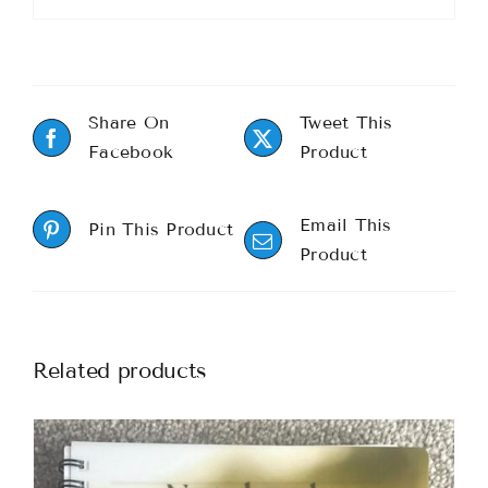
Share On
Tweet This
Facebook
Product
Email This
Pin This Product
Product
Related products