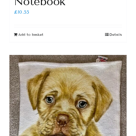
Notebook
£
10.55
Add to basket
Details