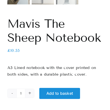
Mavis The
Sheep Notebook
£
10.55
A5 Lined notebook with the cover printed on
both sides, with a durable plastic cover.
Add to basket
Mavis
The
Sheep