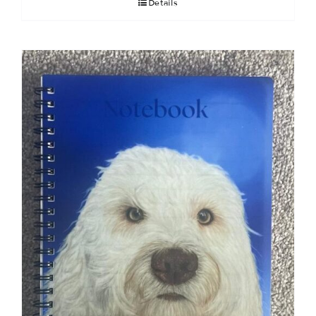
Details