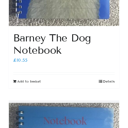
Barney The Dog
Notebook
£
10.55
Add to basket
Details