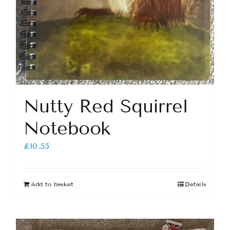
Nutty Red Squirrel
Notebook
£
10.55
Add to basket
Details