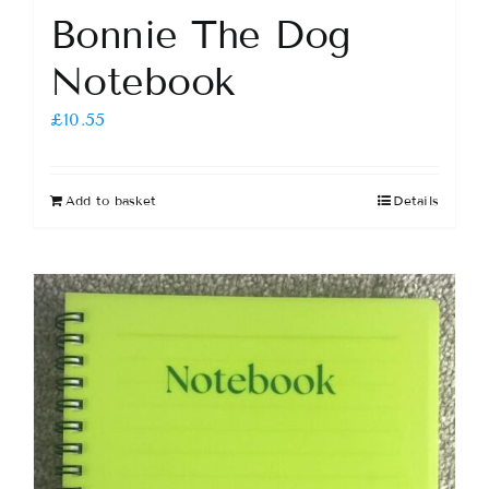
Bonnie The Dog
Notebook
£
10.55
Add to basket
Details