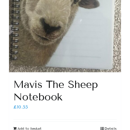
Mavis The Sheep
Notebook
£
10.55
Add to basket
Details