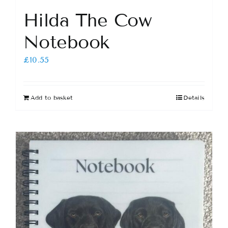
Hilda The Cow
Notebook
£
10.55
Add to basket
Details