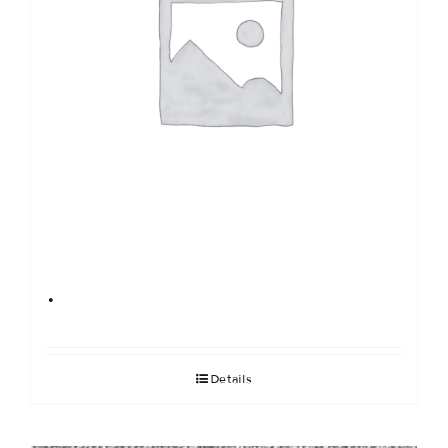
.
Details