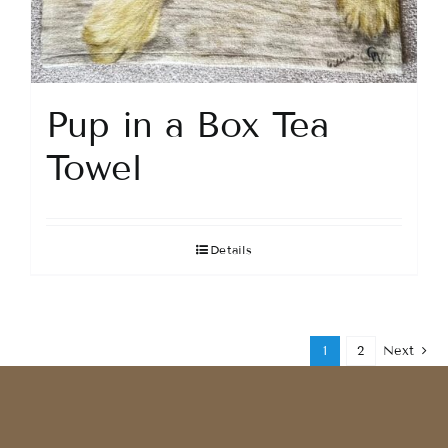
Pup in a Box Tea
Towel
Details
1
2
Next