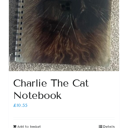
Charlie The Cat
Notebook
£
10.55
Add to basket
Details