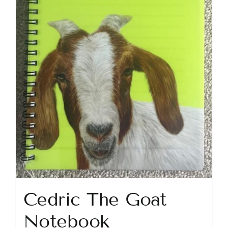
Cedric The Goat
Notebook