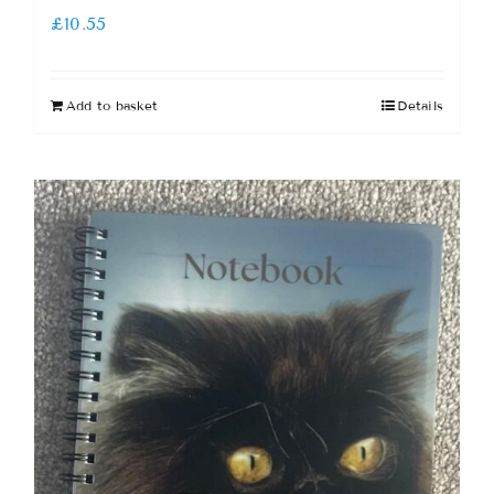
£
10.55
Add to basket
Details