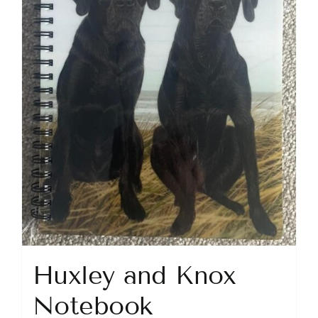
Huxley and Knox
Notebook