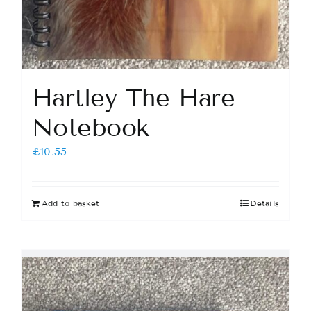
Hartley The Hare
Notebook
£
10.55
Add to basket
Details