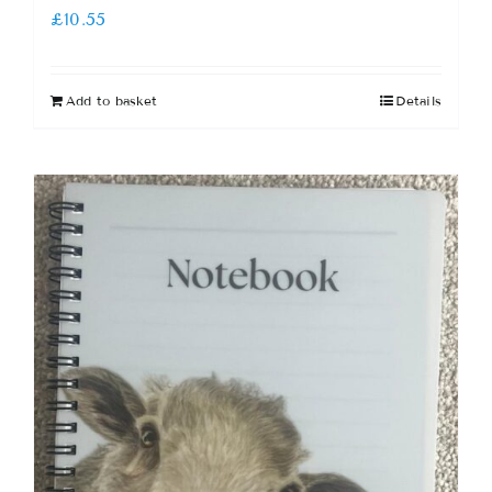
£
10.55
Add to basket
Details