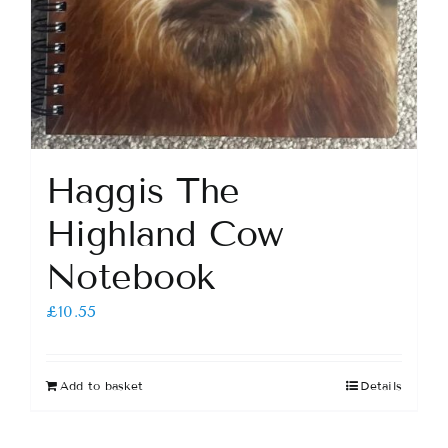
Haggis The
Highland Cow
Notebook
£
10.55
Add to basket
Details