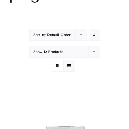
Sort by
Default Order
Show
12 Products