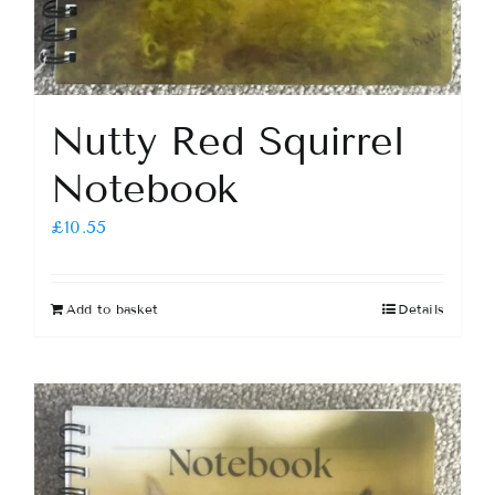
Nutty Red Squirrel
Notebook
£
10.55
Add to basket
Details