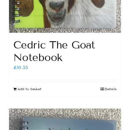
Cedric The Goat
Notebook
£
10.55
Add to basket
Details