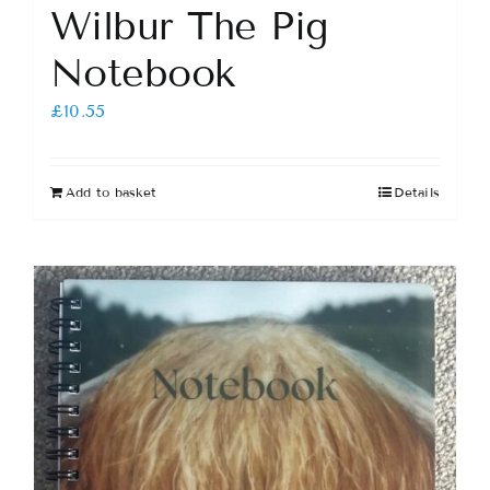
Wilbur The Pig
Notebook
£
10.55
Add to basket
Details