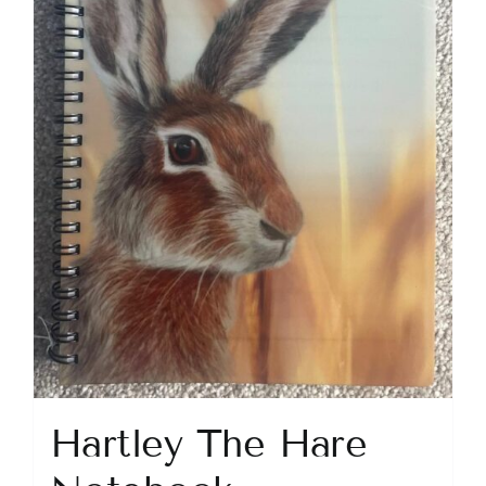
Hartley The Hare