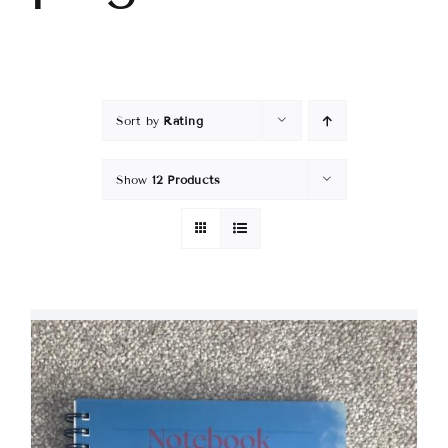
Sort by
Rating
Show
12 Products