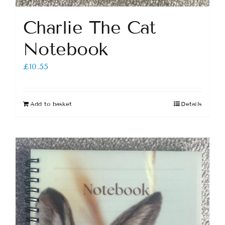
Charlie The Cat
Notebook
£
10.55
Add to basket
Details