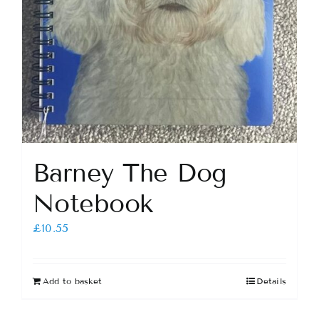
Barney The Dog
Notebook
£
10.55
Add to basket
Details