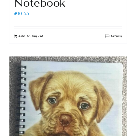
Notebook
£
10.55
Add to basket
Details