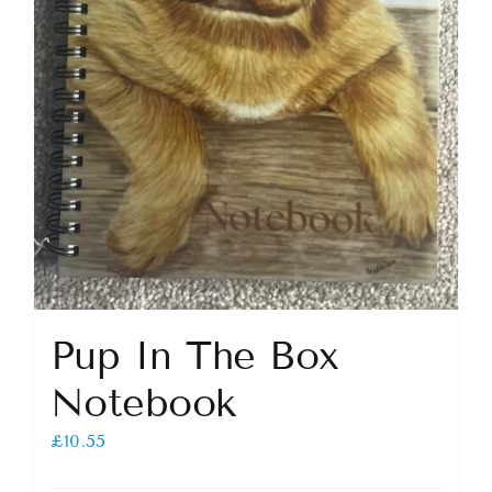
Pup In The Box
Notebook
£
10.55