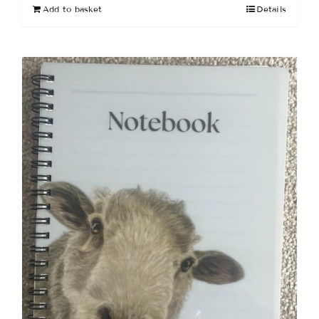
Add to basket
Details