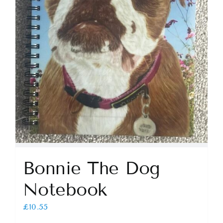
Bonnie The Dog
Notebook
£
10.55