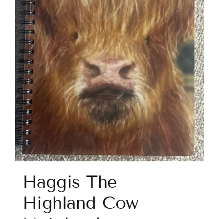
Haggis The
Highland Cow