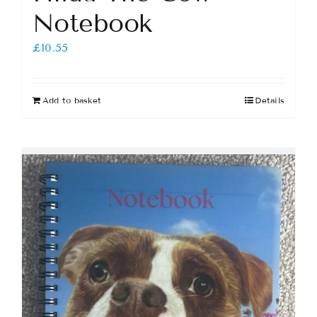
Notebook
£
10.55
Add to basket
Details