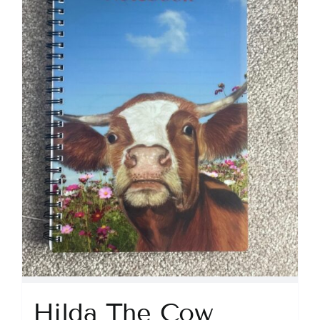
Hilda The Cow