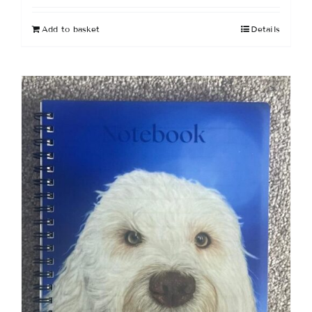
Add to basket
Details