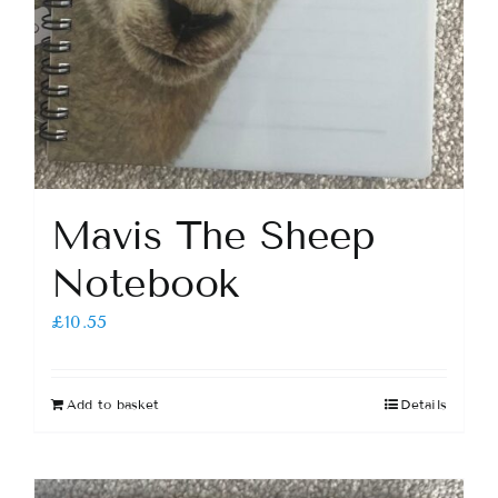
Mavis The Sheep
Notebook
£
10.55
Add to basket
Details