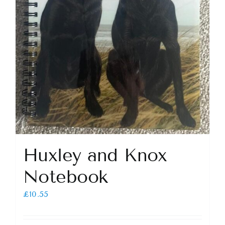
Huxley and Knox
Notebook
£
10.55