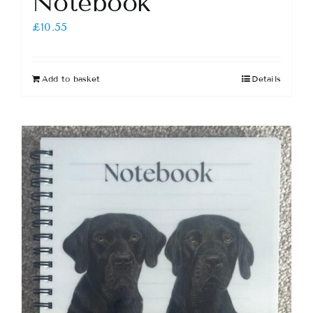
Notebook
£
10.55
Add to basket
Details